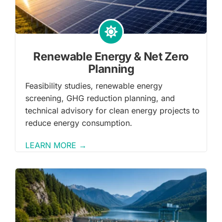
Renewable Energy & Net Zero
Planning
Feasibility studies, renewable energy
screening, GHG reduction planning, and
technical advisory for clean energy projects to
reduce energy consumption.
LEARN MORE →