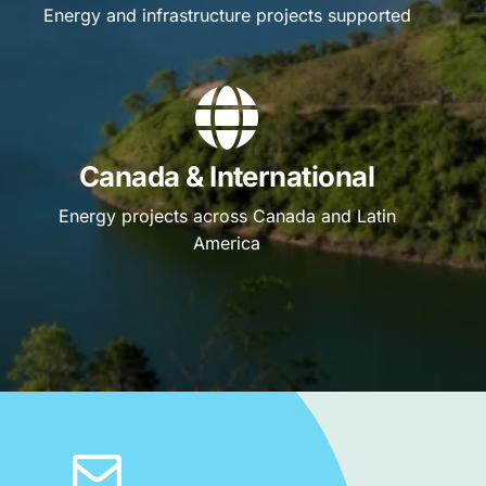
Energy and infrastructure projects supported
Canada & International
Energy projects across Canada and Latin
America