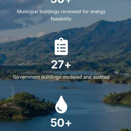
Municipal buildings reviewed for energy
feasibility
27+
Government buildings modeled and audited
50+