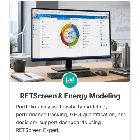
RETScreen & Energy Modeling
Portfolio analysis, feasibility modeling,
performance tracking, GHG quantification, and
decision- support dashboards using
RETScreen Expert.