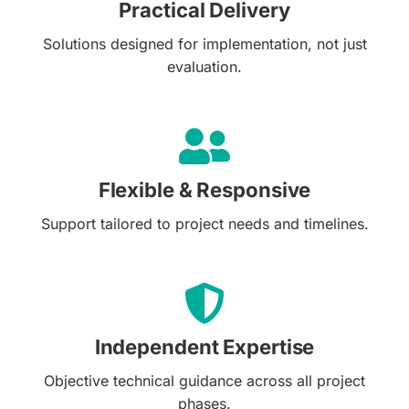
Practical Delivery
Solutions designed for implementation, not just
evaluation.
Flexible & Responsive
Support tailored to project needs and timelines.
Independent Expertise
Objective technical guidance across all project
phases.