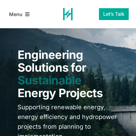
Skip
to
Let’s Talk
Menu
content
Home
Engineering
Services
Solutions for
Sustainable
About Us
Energy Projects
Blog
Supporting renewable energy,
Contact Us
energy efficiency and hydropower
projects from planning to