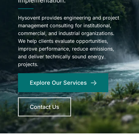
implementation.
Hysovent provides engineering and project
management consulting for institutional,
commercial, and industrial organizations.
We help clients evaluate opportunities,
improve performance, reduce emissions,
and deliver technically sound energy
projects.
Explore Our Services
Contact Us