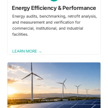
Energy Efficiency & Performance
Energy audits, benchmarking, retrofit analysis,
and measurement and verification for
commercial, institutional, and industrial
facilities.
LEARN MORE →