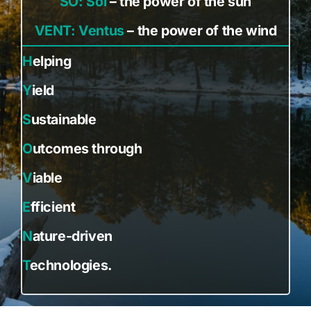
SO: Sol
– the power of the sun
VENT: Ventus
– the power of the wind
H
elping
Y
ield
S
ustainable
O
utcomes through
V
iable
E
fficient
N
ature-driven
T
echnologies.