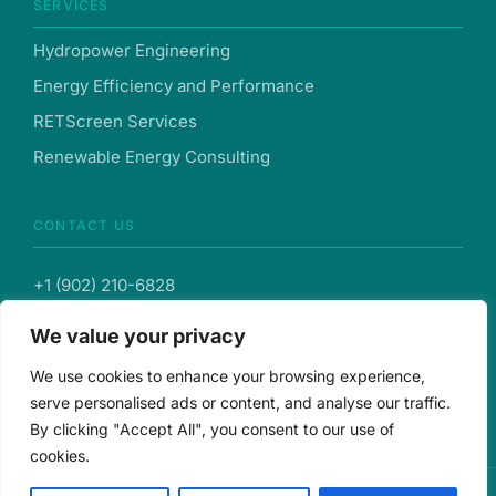
SERVICES
Hydropower Engineering
Energy Efficiency and Performance
RETScreen Services
Renewable Energy Consulting
CONTACT US
+1 (902) 210-6828
We value your privacy
info@hysovent.com
We use cookies to enhance your browsing experience,
103-287 Lacewood Dr., Suite 121, Halifax, Nova Scotia,
serve personalised ads or content, and analyse our traffic.
B3M3Y7, Canada
By clicking "Accept All", you consent to our use of
cookies.