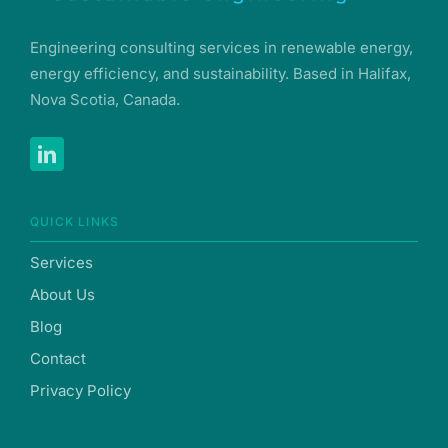
Engineering consulting services in renewable energy,
energy efficiency, and sustainability. Based in Halifax,
Nova Scotia, Canada.
QUICK LINKS
Services
About Us
Blog
Contact
Privacy Policy