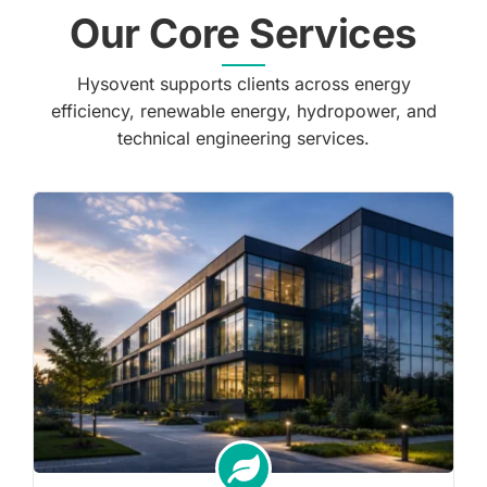
Our Core Services
Hysovent supports clients across energy
efficiency, renewable energy, hydropower, and
technical engineering services.