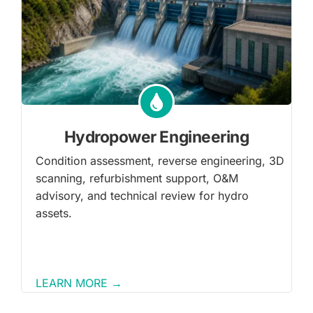
Hydropower Engineering
Condition assessment, reverse engineering, 3D
scanning, refurbishment support, O&M
advisory, and technical review for hydro
assets.
LEARN MORE →