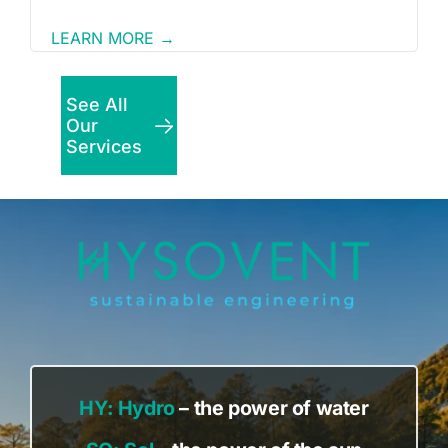
LEARN MORE →
See All
Our
Services
HY:
Hydro
– the power of water