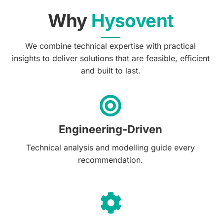
Why
Hysovent
We combine technical expertise with practical
insights to deliver solutions that are feasible, efficient
and built to last.
Engineering-Driven
Technical analysis and modelling guide every
recommendation.