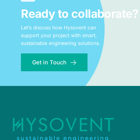
Ready to collaborate?
Let’s discuss how Hysovent can
support your project with smart,
sustainable engineering solutions.
Get in Touch