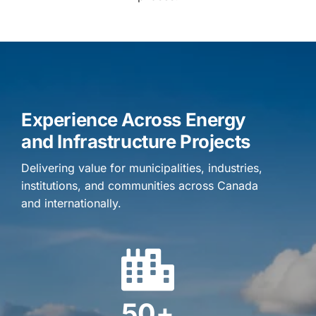
Experience Across Energy
and Infrastructure Projects
Delivering value for municipalities, industries,
institutions, and communities across Canada
and internationally.
50+