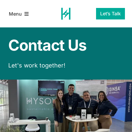
Skip
to
Let’s Talk
Menu
content
Home
Contact Us
Services
Let's work together!
About Us
Blog
Contact Us