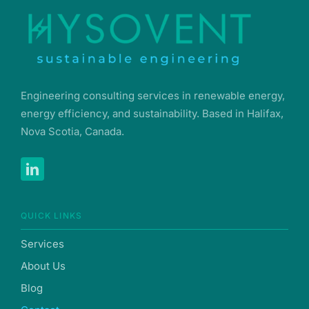
Engineering consulting services in renewable energy,
energy efficiency, and sustainability. Based in Halifax,
Nova Scotia, Canada.
QUICK LINKS
Services
About Us
Blog