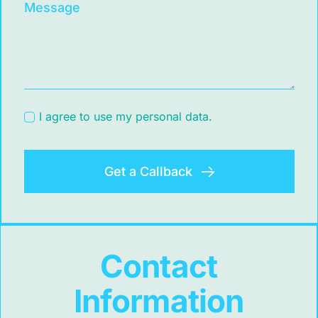
Message
I agree to use my personal data.
Get a Callback
Contact
Information