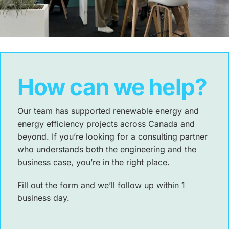
How can we help?
Our team has supported renewable energy and
energy efficiency projects across Canada and
beyond. If you’re looking for a consulting partner
who understands both the engineering and the
business case, you’re in the right place.
Fill out the form and we’ll follow up within 1
business day.