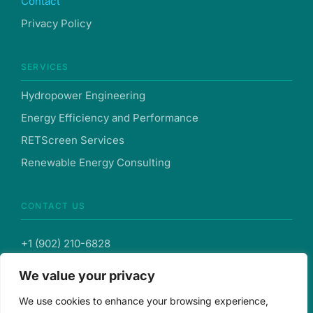
Contact
Privacy Policy
SERVICES
Hydropower Engineering
Energy Efficiency and Performance
RETScreen Services
Renewable Energy Consulting
CONTACT US
+1 (902) 210-6828
We value your privacy
info@hysovent.com
We use cookies to enhance your browsing experience,
103-287 Lacewood Dr., Suite 121, Halifax, Nova Scotia,