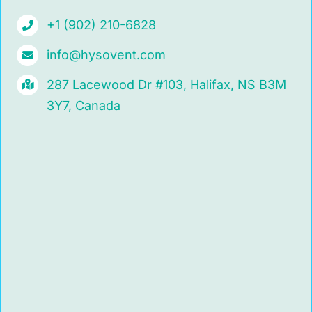
+1 (902) 210-6828
info@hysovent.com
287 Lacewood Dr #103, Halifax, NS B3M
3Y7, Canada