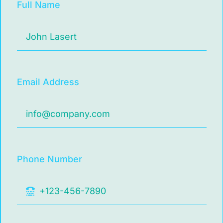
Full Name
Email Address
Phone Number