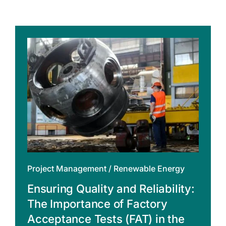
Project Management
/
Renewable Energy
Ensuring Quality and Reliability:
The Importance of Factory
Acceptance Tests (FAT) in the