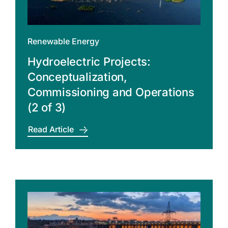
Renewable Energy
Hydroelectric Projects:
Conceptualization,
Commissioning and Operations
(2 of 3)
Read Article