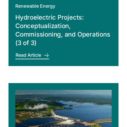
Renewable Energy
Hydroelectric Projects:
Conceptualization,
Commissioning, and Operations
(3 of 3)
Read Article