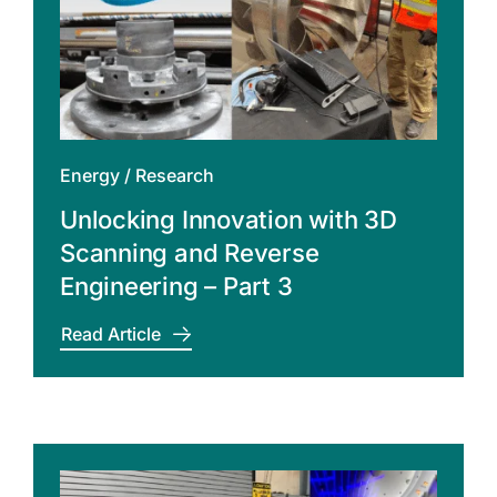
Energy
/
Research
Unlocking Innovation with 3D
Scanning and Reverse
Engineering – Part 3
Read Article