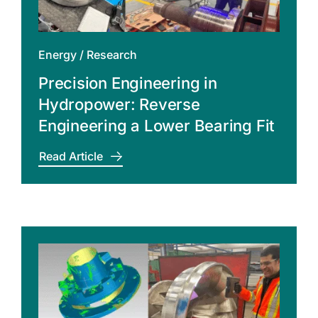
Energy
/
Research
Precision Engineering in
Hydropower: Reverse
Engineering a Lower Bearing Fit
Read Article