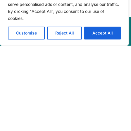
serve personalised ads or content, and analyse our traffic.
By clicking "Accept All", you consent to our use of
cookies.
Customise
Reject All
Accept All
Engineering consulting services in renewable energy,
energy efficiency, and sustainability. Based in Halifax,
Nova Scotia, Canada.