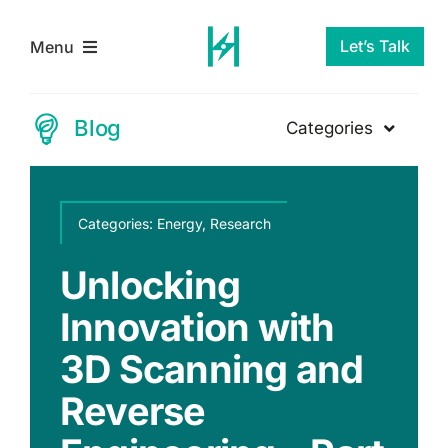
Skip
to
Let’s Talk
Menu
content
Home
Blog
Categories
Energy
Services
Categories:
Categories:
Energy
Energy
,
,
Research
Research
Research
About Us
Unlocking
Why Doing
Renewable
Innovation with
Nothing on
Blog
Energy
3D Scanning and
Decarbonization
Innovation
Contact Us
Reverse
Is Now the Most
Reverse