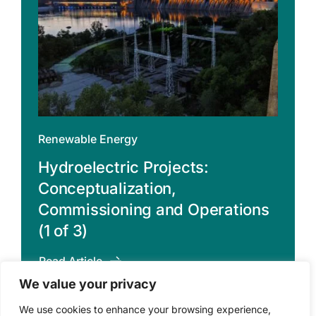
Renewable Energy
Hydroelectric Projects:
Conceptualization,
Commissioning and Operations
(1 of 3)
Read Article
We value your privacy
We use cookies to enhance your browsing experience,