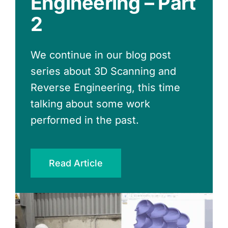
Engineering – Part
Expensive Option
Engineering
2
Delaying decarbonization has a
hidden cost. Learn how portfolio-
We continue in our blog post
level carbon neutral planning
series about 3D Scanning and
reduces risk and helps you act
Reverse Engineering, this time
when incentives arise
talking about some work
performed in the past.
Read Article
Read Article