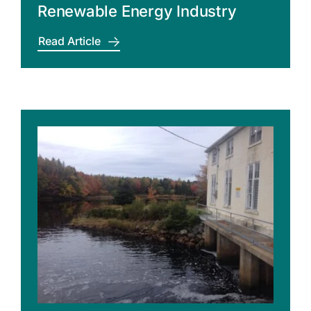
Renewable Energy Industry
Read Article