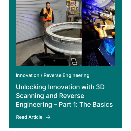
Innovation
/
Reverse Engineering
Unlocking Innovation with 3D
Scanning and Reverse
Engineering – Part 1: The Basics
Read Article