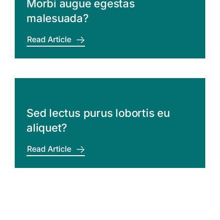
Morbi augue egestas
malesuada?
Read Article
Sed lectus purus lobortis eu
aliquet?
Read Article