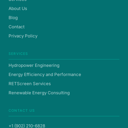
About Us
Blog
Contact
Privacy Policy
SERVICES
Hydropower Engineering
Energy Efficiency and Performance
RETScreen Services
Renewable Energy Consulting
CONTACT US
+1 (902) 210-6828