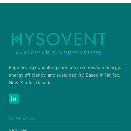
Engineering consulting services in renewable energy,
energy efficiency, and sustainability. Based in Halifax,
Nova Scotia, Canada.
QUICK LINKS
Services