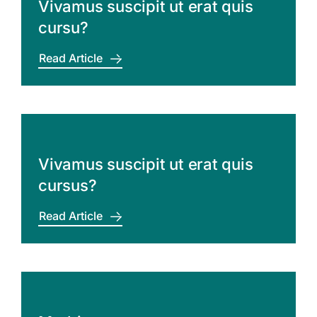
Vivamus suscipit ut erat quis
cursu?
Read Article
Vivamus suscipit ut erat quis
cursus?
Read Article